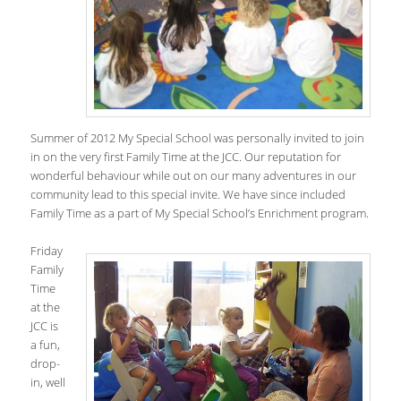
Summer of 2012 My Special School was personally invited to join
in on the very first Family Time at the JCC. Our reputation for
wonderful behaviour while out on our many adventures in our
community lead to this special invite. We have since included
Family Time as a part of My Special School’s Enrichment program.
Friday
Family
Time
at the
JCC is
a fun,
drop-
in, well