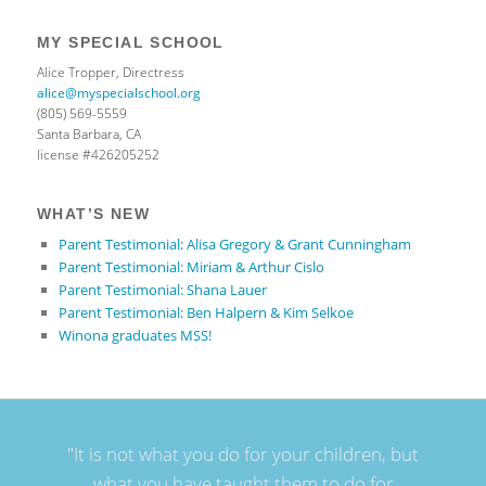
MY SPECIAL SCHOOL
Alice Tropper, Directress
alice@myspecialschool.org
(805) 569-5559
Santa Barbara, CA
license #426205252
WHAT’S NEW
Parent Testimonial: Alisa Gregory & Grant Cunningham
Parent Testimonial: Miriam & Arthur Cislo
Parent Testimonial: Shana Lauer
Parent Testimonial: Ben Halpern & Kim Selkoe
Winona graduates MSS!
"It is not what you do for your children, but
what you have taught them to do for