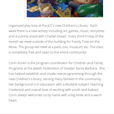
organized play time at the JCC’s new Children’s Library. Each
week there is a new activity including art, games, music, storytime,
and a yummy snack with Challah bread. Every third Friday of the
month we meet outside of the building for Family Time on the
Move. The group will meet at a park, zoo, museum, etc. The class
is completely free and open to the entire community!
Corin Koren is the program coordinator for Children and Family
Programs at the Jewish Federation of Greater Santa Barbara. She
has helped establish and create new programming through the
new Children’s Library, serving many families in the community.
Her background is in education with a Multiple Subject Teaching
Credential and overall love of working with youth and babies!
Corin always welcomes us by name with a big smile and a warm
heart.