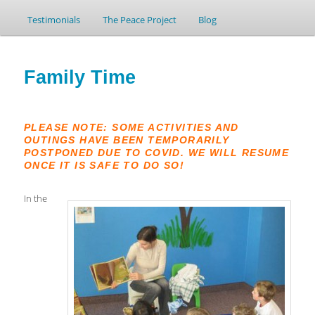
Testimonials
to
to
The Peace Project
Blog
primary
secondary
Family Time
content
content
PLEASE NOTE: SOME ACTIVITIES AND
OUTINGS HAVE BEEN TEMPORARILY
POSTPONED DUE TO COVID. WE WILL RESUME
ONCE IT IS SAFE TO DO SO!
In the