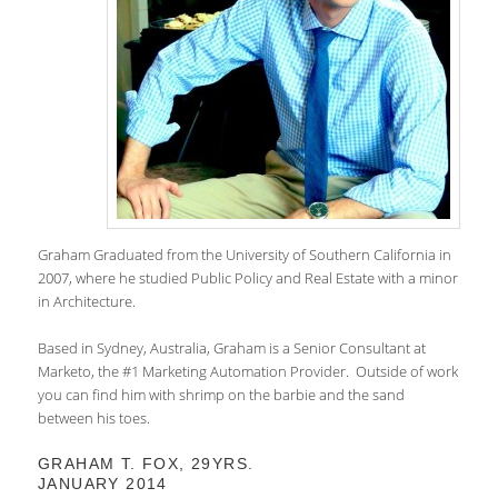
Graham Graduated from the University of Southern California in
2007, where he studied Public Policy and Real Estate with a minor
in Architecture.
Based in Sydney, Australia, Graham is a Senior Consultant at
Marketo, the #1 Marketing Automation Provider. Outside of work
you can find him with shrimp on the barbie and the sand
between his toes.
GRAHAM T. FOX, 29YRS.
JANUARY 2014