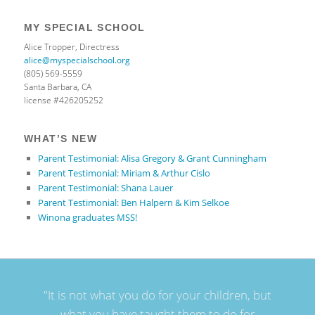
MY SPECIAL SCHOOL
Alice Tropper, Directress
alice@myspecialschool.org
(805) 569-5559
Santa Barbara, CA
license #426205252
WHAT’S NEW
Parent Testimonial: Alisa Gregory & Grant Cunningham
Parent Testimonial: Miriam & Arthur Cislo
Parent Testimonial: Shana Lauer
Parent Testimonial: Ben Halpern & Kim Selkoe
Winona graduates MSS!
"It is not what you do for your children, but
what you have taught them to do for