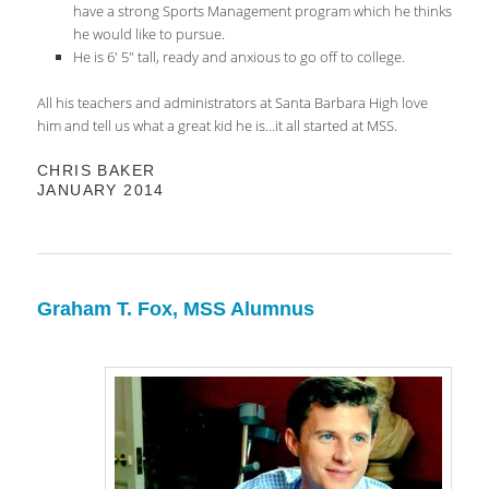
have a strong Sports Management program which he thinks
he would like to pursue.
He is 6′ 5″ tall, ready and anxious to go off to college.
All his teachers and administrators at Santa Barbara High love
him and tell us what a great kid he is…it all started at MSS.
CHRIS BAKER
JANUARY 2014
Graham T. Fox, MSS Alumnus