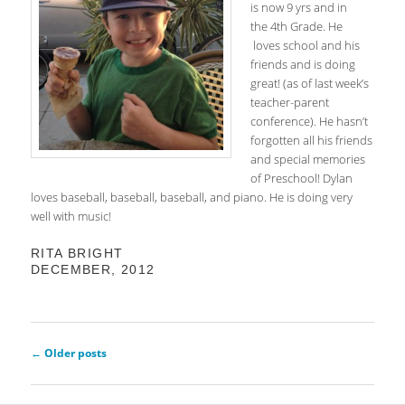
is now 9 yrs and in
the 4th Grade. He
loves school and his
friends and is doing
great! (as of last week’s
teacher-parent
conference). He hasn’t
forgotten all his friends
and special memories
of Preschool! Dylan
loves baseball, baseball, baseball, and piano. He is doing very
well with music!
RITA BRIGHT
DECEMBER, 2012
Post
←
Older posts
navigation