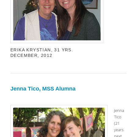
ERIKA KRYSTIAN, 31 YRS.
DECEMBER, 2012
Jenna Tico, MSS Alumna
Jenna
Tico
(21
years
next