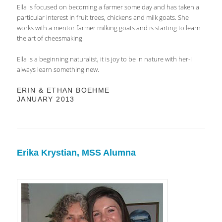
Ella is focused on becoming a farmer some day and has taken a
particular interest in fruit trees, chickens and milk goats. She
works with a mentor farmer milking goats and is starting to learn
the art of cheesmaking.
Ella is a beginning naturalist, it is joy to be in nature with her-I
always learn something new.
ERIN & ETHAN BOEHME
JANUARY 2013
Erika Krystian, MSS Alumna