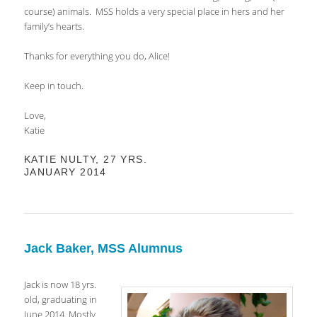
course) animals. MSS holds a very special place in hers and her
family’s hearts.
Thanks for everything you do, Alice!
Keep in touch.
Love,
Katie
KATIE NULTY, 27 YRS.
JANUARY 2014
Jack Baker, MSS Alumnus
Jack is now 18 yrs.
old, graduating in
June 2014. Mostly