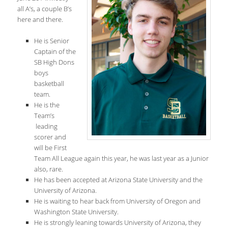
all A’s, a couple B’s
here and there.
He is Senior
Captain of the
SB High Dons
boys
basketball
team.
He is the
Team’s
leading
scorer and
will be First
Team All League again this year, he was last year as a Junior
also, rare.
He has been accepted at Arizona State University and the
University of Arizona.
He is waiting to hear back from University of Oregon and
Washington State University.
He is strongly leaning towards University of Arizona, they