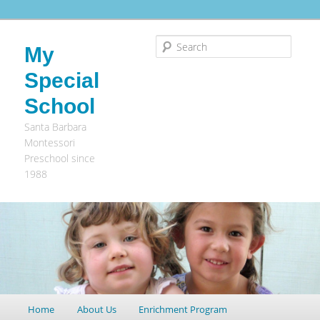
Search
My
Special
School
Santa Barbara
Montessori
Preschool since
1988
Main
Home
Skip
Skip
About Us
Enrichment Program
menu