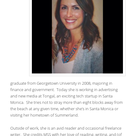
graduate from Georgetown University in 2008, majoring in
finance and government. Today she is working in advertising
and new media at Tongal, an exciting tech startup in Santa
Monica. She tries not to stray more than eight blocks away from
the beach at any given time, whether she’s in Santa Monica or
visiting her hometown of Summerland.
Outside of work, she is an avid reader and occasional freelance
writer. She credits MSS with her love of reading, writing, and (of