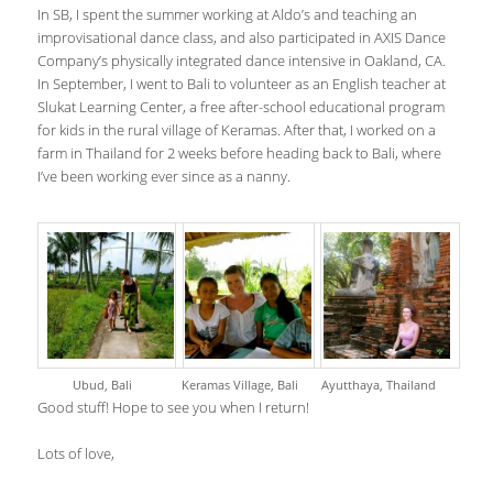
In SB, I spent the summer working at Aldo’s and teaching an
improvisational dance class, and also participated in AXIS Dance
Company’s physically integrated dance intensive in Oakland, CA.
In September, I went to Bali to volunteer as an English teacher at
Slukat Learning Center, a free after-school educational program
for kids in the rural village of Keramas. After that, I worked on a
farm in Thailand for 2 weeks before heading back to Bali, where
I’ve been working ever since as a nanny.
Ubud, Bali
Keramas Village, Bali
Ayutthaya, Thailand
Good stuff! Hope to see you when I return!
Lots of love,