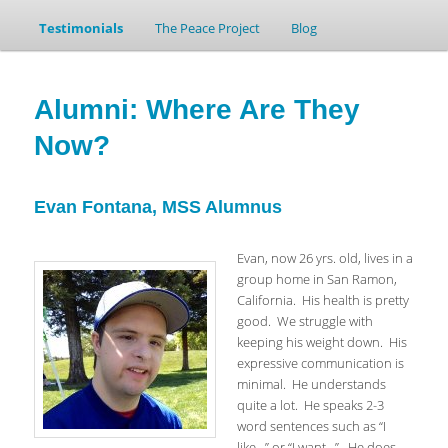
Testimonials
to
to
The Peace Project
Blog
primary
secondary
Alumni: Where Are They
content
content
Now?
Evan Fontana, MSS Alumnus
Evan, now 26 yrs. old, lives in a
group home in San Ramon,
California. His health is pretty
good. We struggle with
keeping his weight down. His
expressive communication is
minimal. He understands
quite a lot. He speaks 2-3
word sentences such as “I
like…” or “I want…”. He does