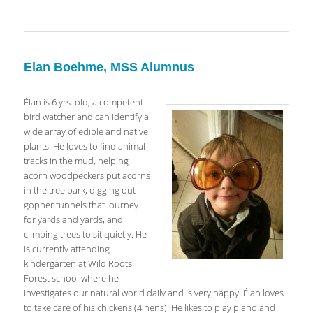
Elan Boehme, MSS Alumnus
Élan is 6 yrs. old, a competent
bird watcher and can identify a
wide array of edible and native
plants. He loves to find animal
tracks in the mud, helping
acorn woodpeckers put acorns
in the tree bark, digging out
gopher tunnels that journey
for yards and yards, and
climbing trees to sit quietly. He
is currently attending
kindergarten at Wild Roots
Forest school where he
investigates our natural world daily and is very happy. Élan loves
to take care of his chickens (4 hens). He likes to play piano and