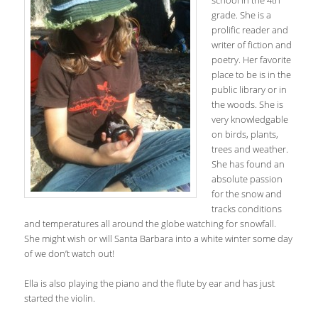
school in the 4th
grade. She is a
prolific reader and
writer of fiction and
poetry. Her favorite
place to be is in the
public library or in
the woods. She is
very knowledgable
on birds, plants,
trees and weather.
She has found an
absolute passion
for the snow and
tracks conditions
and temperatures all around the globe watching for snowfall.
She might wish or will Santa Barbara into a white winter some day
of we don’t watch out!
Ella is also playing the piano and the flute by ear and has just
started the violin.