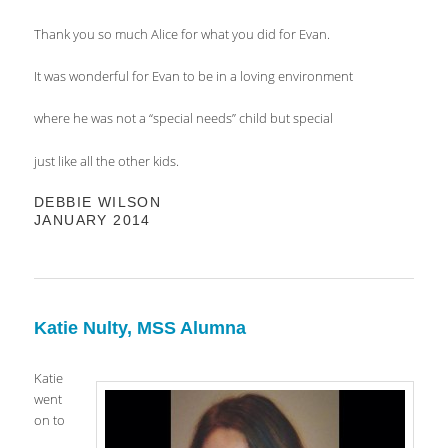
Thank you so much Alice for what you did for Evan.
It was wonderful for Evan to be in a loving environment
where he was not a “special needs” child but special
just like all the other kids.
DEBBIE WILSON
JANUARY 2014
Katie Nulty, MSS Alumna
Katie
went
on to