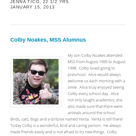
JENNA TICO, 22 1/2 YRS.
JANUARY 15, 2013
Colby Noakes, MSS Alumnus
My son Colby Noakes attended
MSS from August 1995 to August
1998. Colby loved going to
preschool. Alice would always
welcome us each morning with a
smile. Alice truly enjoyed seeing
Colby every school day. Alice
not only taught academics, she
also made sure that there were
animals around the school.
Birds, cats, dogs and a tortoise named Yenta. Yenta is still there!
Today Colby is a wonderful, kind and caring person. He always
made friends easily and is not afraid to try new things. Colby