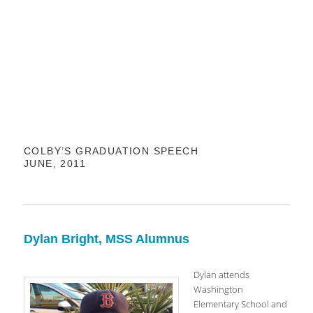
COLBY’S GRADUATION SPEECH
JUNE, 2011
Dylan Bright, MSS Alumnus
Dylan attends
Washington
Elementary School and