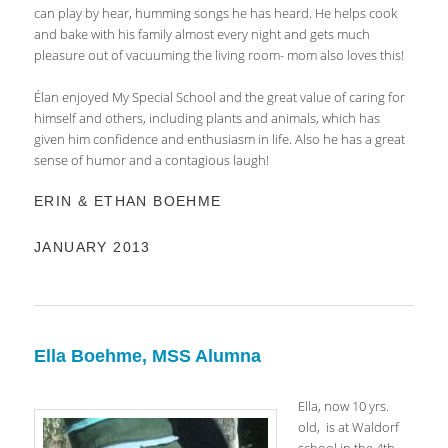
can play by hear, humming songs he has heard. He helps cook
and bake with his family almost every night and gets much
pleasure out of vacuuming the living room- mom also loves this!
Élan enjoyed My Special School and the great value of caring for
himself and others, including plants and animals, which has
given him confidence and enthusiasm in life. Also he has a great
sense of humor and a contagious laugh!
ERIN & ETHAN BOEHME
JANUARY 2013
Ella Boehme, MSS Alumna
Ella, now 10 yrs.
old, is at Waldorf