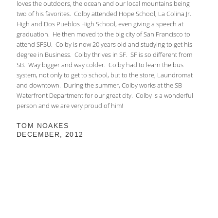
loves the outdoors, the ocean and our local mountains being
two of his favorites. Colby attended Hope School, La Colina Jr.
High and Dos Pueblos High School, even giving a speech at
graduation. He then moved to the big city of San Francisco to
attend SFSU. Colby is now 20 years old and studying to get his
degree in Business. Colby thrives in SF. SF is so different from
SB. Way bigger and way colder. Colby had to learn the bus
system, not only to get to school, but to the store, Laundromat
and downtown. During the summer, Colby works at the SB
Waterfront Department for our great city. Colby is a wonderful
person and we are very proud of him!
TOM NOAKES
DECEMBER, 2012