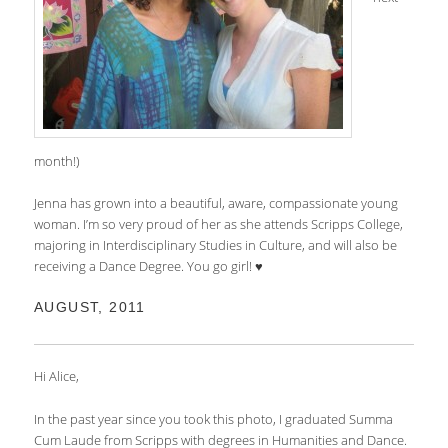
month!)
Jenna has grown into a beautiful, aware, compassionate young
woman. I’m so very proud of her as she attends Scripps College,
majoring in Interdisciplinary Studies in Culture, and will also be
receiving a Dance Degree. You go girl! ♥
AUGUST, 2011
Hi Alice,
In the past year since you took this photo, I graduated Summa
Cum Laude from Scripps with degrees in Humanities and Dance.