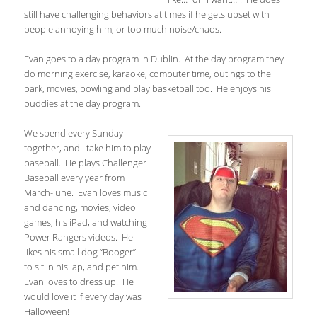
still have challenging behaviors at times if he gets upset with
people annoying him, or too much noise/chaos.
Evan goes to a day program in Dublin. At the day program they
do morning exercise, karaoke, computer time, outings to the
park, movies, bowling and play basketball too. He enjoys his
buddies at the day program.
We spend every Sunday
together, and I take him to play
baseball. He plays Challenger
Baseball every year from
March-June. Evan loves music
and dancing, movies, video
games, his iPad, and watching
Power Rangers videos. He
likes his small dog “Booger”
to sit in his lap, and pet him.
Evan loves to dress up! He
would love it if every day was
Halloween!