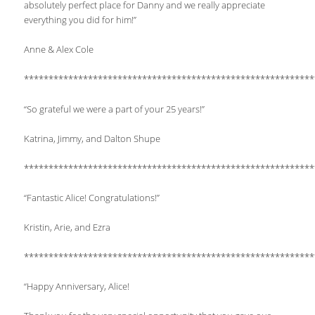
absolutely perfect place for Danny and we really appreciate
everything you did for him!”
Anne & Alex Cole
***********************************************************
“So grateful we were a part of your 25 years!”
Katrina, Jimmy, and Dalton Shupe
***********************************************************
“Fantastic Alice! Congratulations!”
Kristin, Arie, and Ezra
***********************************************************
“Happy Anniversary, Alice!