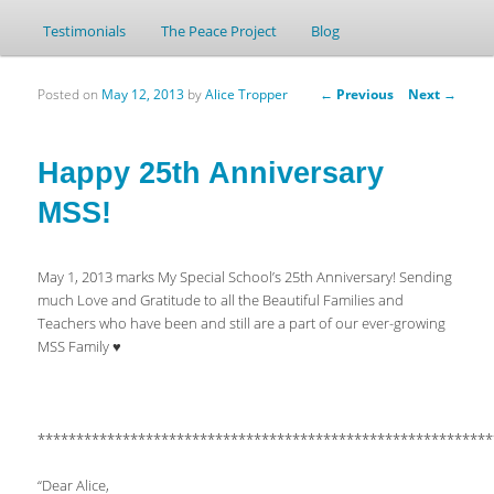
Testimonials
to
to
The Peace Project
Blog
primary
secondary
Post
Posted on
May 12, 2013
by
Alice Tropper
←
Previous
Next
→
navigation
content
content
Happy 25th Anniversary
MSS!
May 1, 2013 marks My Special School’s 25th Anniversary! Sending
much Love and Gratitude to all the Beautiful Families and
Teachers who have been and still are a part of our ever-growing
MSS Family ♥
***********************************************************
“Dear Alice,