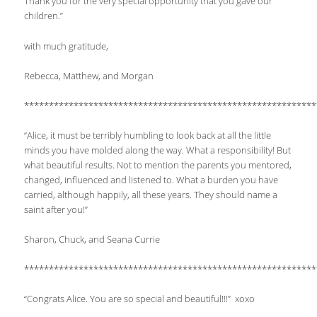
Thank you for the very special opportunity that you gave our
children.”
with much gratitude,
Rebecca, Matthew, and Morgan
***********************************************************
“Alice, it must be terribly humbling to look back at all the little
minds you have molded along the way. What a responsibility! But
what beautiful results. Not to mention the parents you mentored,
changed, influenced and listened to. What a burden you have
carried, although happily, all these years. They should name a
saint after you!”
Sharon, Chuck, and Seana Currie
***********************************************************
“Congrats Alice. You are so special and beautiful!!!” xoxo