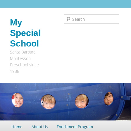
Search
My
Special
School
Santa Barbara
Montessori
Preschool since
1988
Main
Home
Skip
Skip
About Us
Enrichment Program
menu