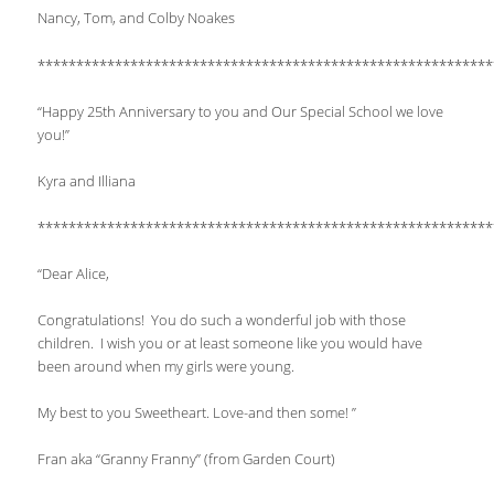
Nancy, Tom, and Colby Noakes
***********************************************************
“Happy 25th Anniversary to you and Our Special School we love
you!”
Kyra and Illiana
***********************************************************
“Dear Alice,
Congratulations! You do such a wonderful job with those
children. I wish you or at least someone like you would have
been around when my girls were young.
My best to you Sweetheart. Love-and then some! ”
Fran aka “Granny Franny” (from Garden Court)