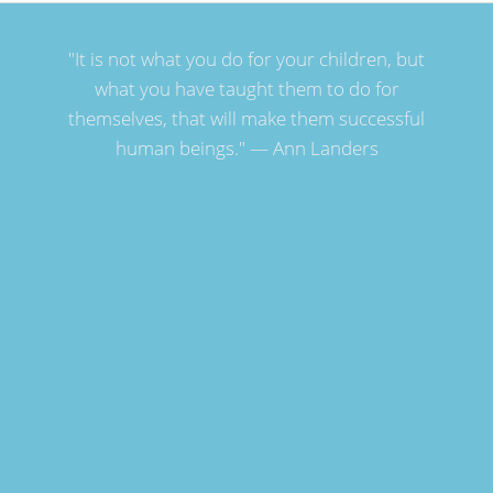
"It is not what you do for your children, but
what you have taught them to do for
themselves, that will make them successful
human beings." — Ann Landers