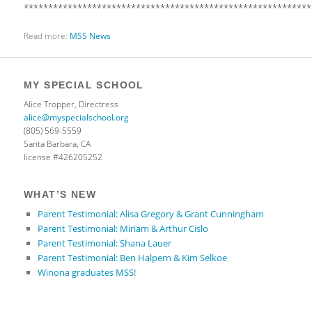
***********************************************************
Read more:
MSS News
MY SPECIAL SCHOOL
Alice Tropper, Directress
alice@myspecialschool.org
(805) 569-5559
Santa Barbara, CA
license #426205252
WHAT’S NEW
Parent Testimonial: Alisa Gregory & Grant Cunningham
Parent Testimonial: Miriam & Arthur Cislo
Parent Testimonial: Shana Lauer
Parent Testimonial: Ben Halpern & Kim Selkoe
Winona graduates MSS!