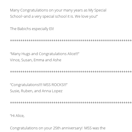
Many Congratulations on your many years as My Special
School~and a very special school it is. We love you!”
The Babichs especially Eli!
***********************************************************
“Many Hugs and Congratulations Alice!!!”
Vince, Susan, Emma and Ashe
***********************************************************
“Congratulations!!!! MSS ROCKS!!!”
Susie, Ruben, and Anna Lopez
***********************************************************
“Hi Alice,
Congratulations on your 25th anniversary! MSS was the